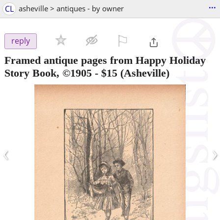
...
CL
asheville > antiques - by owner
⚐

reply
Framed antique pages from Happy Holiday
Story Book, ©1905
-
$15
(Asheville)
‹
›