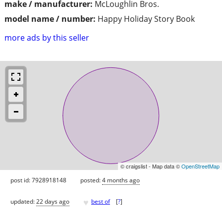
make / manufacturer:
McLoughlin Bros.
model name / number:
Happy Holiday Story Book
more ads by this seller
© craigslist - Map data ©
OpenStreetMap
post id: 7928918148
posted:
4 months ago
♥
updated:
22 days ago
best of
[
?
]