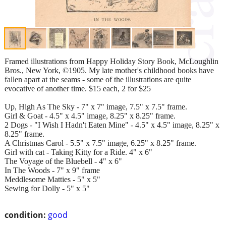
Framed illustrations from Happy Holiday Story Book, McLoughlin
Bros., New York, ©1905. My late mother's childhood books have
fallen apart at the seams - some of the illustrations are quite
evocative of another time. $15 each, 2 for $25
Up, High As The Sky - 7" x 7" image, 7.5" x 7.5" frame.
Girl & Goat - 4.5" x 4.5" image, 8.25" x 8.25" frame.
2 Dogs - "I Wish I Hadn't Eaten Mine" - 4.5" x 4.5" image, 8.25" x
8.25" frame.
A Christmas Carol - 5.5" x 7.5" image, 6.25" x 8.25" frame.
Girl with cat - Taking Kitty for a Ride. 4" x 6"
The Voyage of the Bluebell - 4" x 6"
In The Woods - 7" x 9" frame
Meddlesome Matties - 5" x 5"
Sewing for Dolly - 5" x 5"
condition:
good