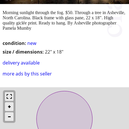
Morning sunlight through the fog. $50. Through a tree in Asheville,
North Carolina. Black frame with glass pane, 22 x 18". High
quality giclée print. Ready to hang. By Asheville photographer
Pamela Mumby
condition:
new
size / dimensions:
22" x 18"
delivery available
more ads by this seller