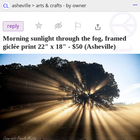
...
CL
asheville > arts & crafts - by owner
⚐

reply
Morning sunlight through the fog, framed
giclée print 22" x 18"
-
$50
(Asheville)