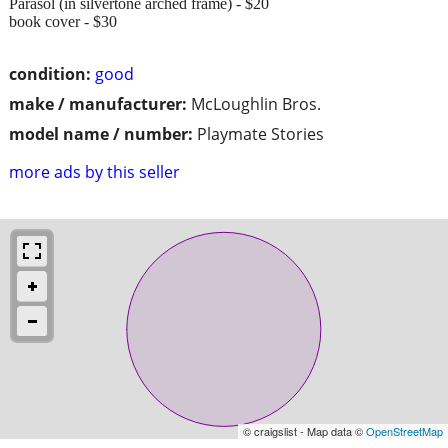
Parasol (in silvertone arched frame) - $20
book cover - $30
condition:
good
make / manufacturer:
McLoughlin Bros.
model name / number:
Playmate Stories
more ads by this seller
© craigslist - Map data ©
OpenStreetMap