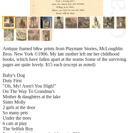
Antique framed b&w prints from Playmate Stories, McLoughlin
Bros. New York ©1906. My late mother left me her childhood
books, which have fallen apart at the seams Some of the surviving
pages are quite lovely. $15 each (except as noted)
Baby's Dog
Duty First
"Oh, My! Aren't You High!"
On The Way To Grandma's
Mother & daughters at the lake
Sister Molly
2 girls at the door
So many pets
Under the trees
6 cats at play
The Selfish Boy