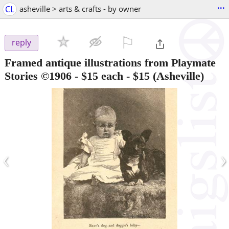
...
CL
asheville > arts & crafts - by owner
⚐

reply
Framed antique illustrations from Playmate
Stories ©1906 - $15 each
-
$15
(Asheville)
‹
›