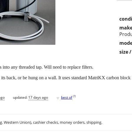
condi
make
Prod
mode
size 
into any threaded tap. Will need to replace filters.
n its back, or be hung on a wall. It uses standard MatriKX carbon block 1
♥
[
?
]
ago
updated:
17 days ago
best of
.g. Western Union), cashier checks, money orders, shipping.