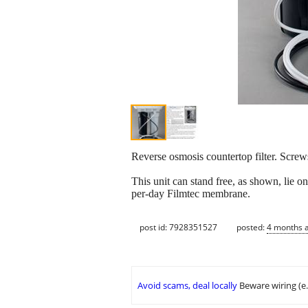
Reverse osmosis countertop filter. Screws 
This unit can stand free, as shown, lie o
per-day Filmtec membrane.
post id: 7928351527
posted:
4 months 
Avoid scams, deal locally
Beware wiring (e