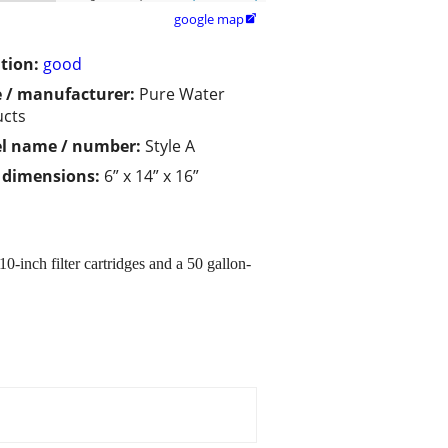
google map

tion:
good
 / manufacturer:
Pure Water
ucts
l name / number:
Style A
/ dimensions:
6” x 14” x 16”
0-inch filter cartridges and a 50 gallon-