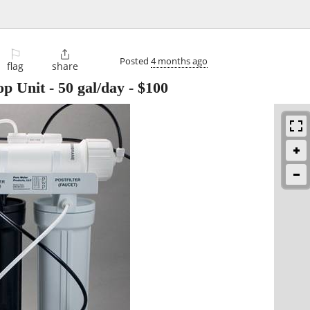
⚐

Posted
4 months ago
flag
share
p Unit - 50 gal/day
-
$100