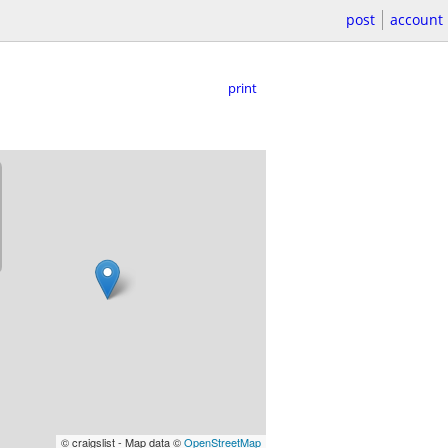
post
account
print
© craigslist - Map data ©
OpenStreetMap