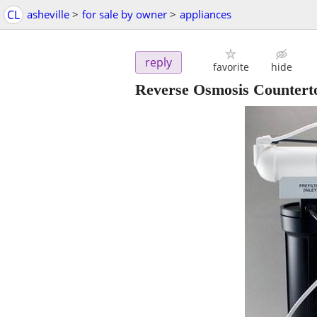
CL
asheville
>
for sale by owner
>
appliances
reply
favorite
hide
Reverse Osmosis Counterto